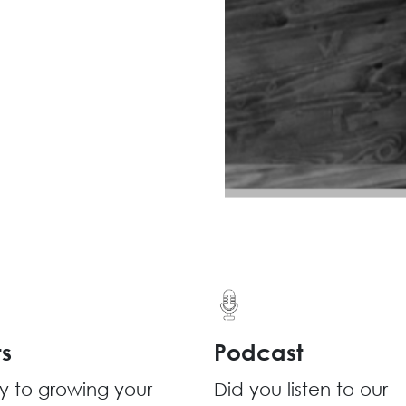
ts
Podcast
y to growing your
Did you listen to our