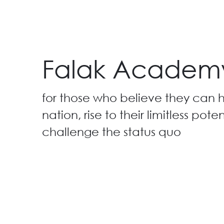
Falak Academ
for those who believe they can h
nation, rise to their limitless pote
challenge the status quo