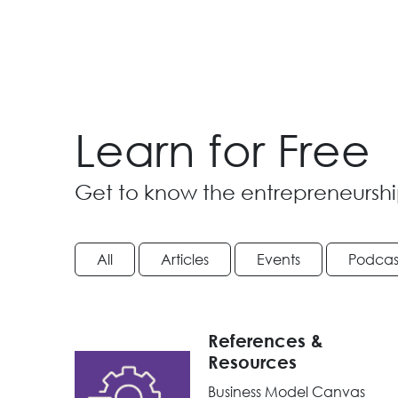
Learn for Free
Get to know the entrepreneurshi
All
Articles
Events
Podcas
References &
Resources
Business Model Canvas