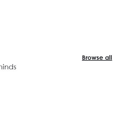
Browse all
minds