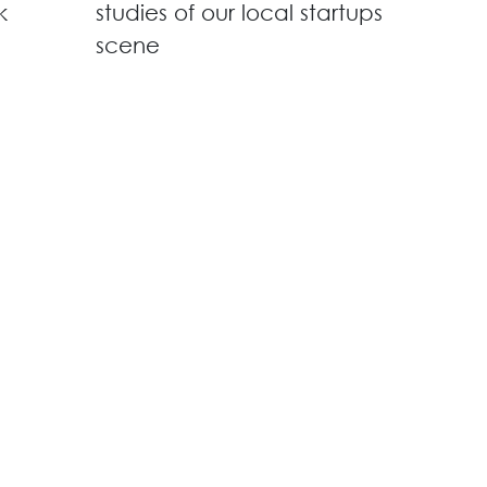
k
studies of our local startups
scene