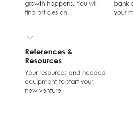
growth happens. You will
bank a
find articles on
your m
entrepreneurship,
community 
technology, innovation &
events
more
works
share
References &
Resources
Your resources and needed
equipment to start your
new venture