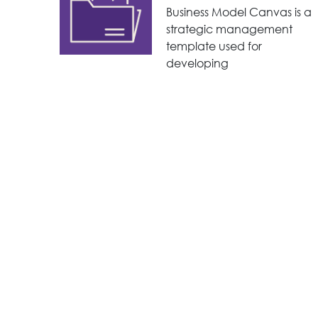
Business Model Canvas is a
strategic management
template used for
developing