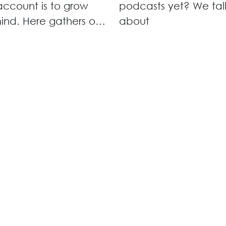
ccount is to grow
podcasts yet? We tal
ind. Here gathers our
about
for networking
, innovation
hops and knowledge