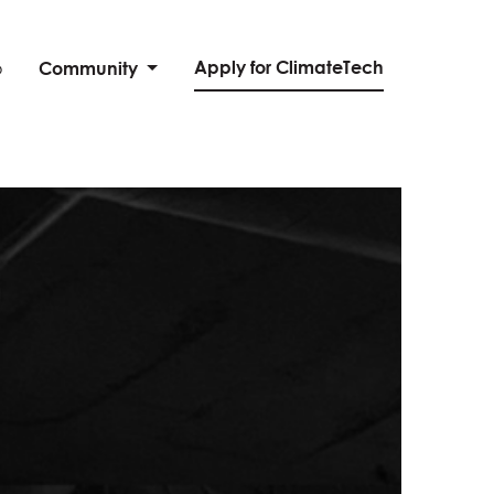
Apply for ClimateTech
o
Community