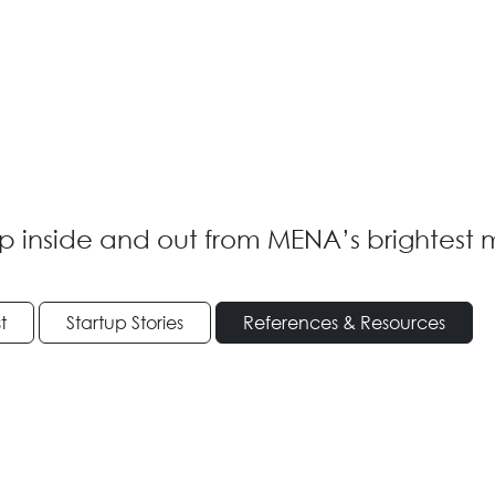
p inside and out from MENA’s brightest 
t
Startup Stories
References & Resources