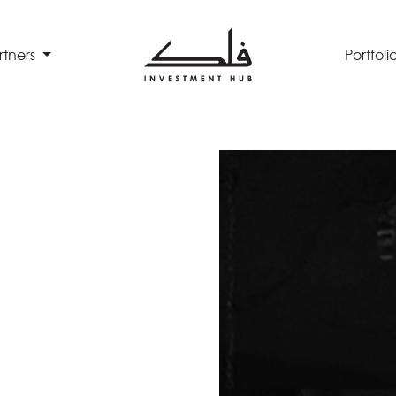
rtners
Portfoli