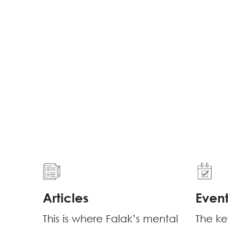
Articles
Even
This is where Falak’s mental
The ke