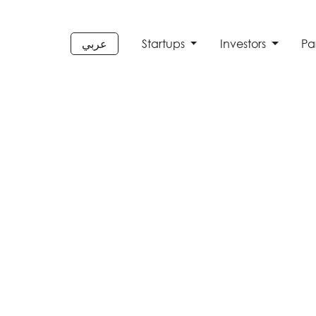
عربي
Startups
Investors
Pa