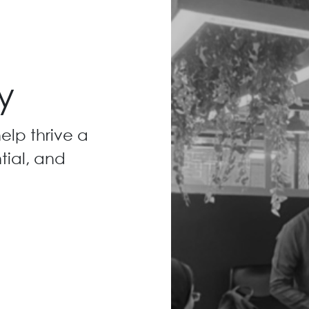
y
elp thrive a
ntial, and