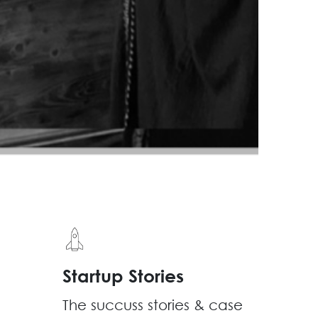
Startup Stories
The succuss stories & case